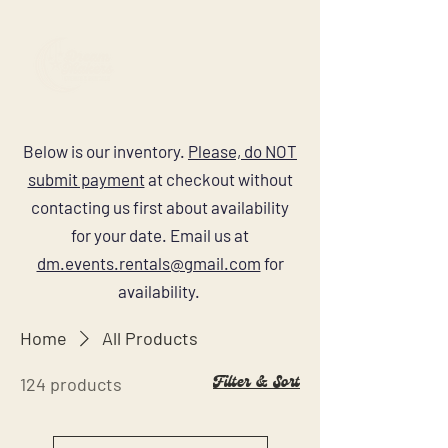
Below is our inventory.
Please, do NOT
submit payment
at checkout without
contacting us first about availability
for your date. Email us at
dm.events.rentals@gmail.com
for
availability.
Home
All Products
Filter & Sort
124 products