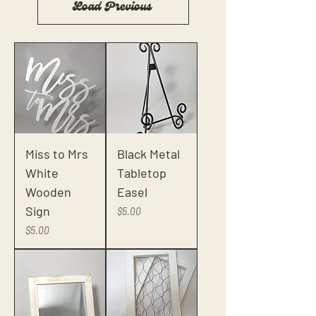
Load Previous
Miss to Mrs
Black Metal
White
Tabletop
Wooden
Easel
Sign
Price
$5.00
Price
$5.00