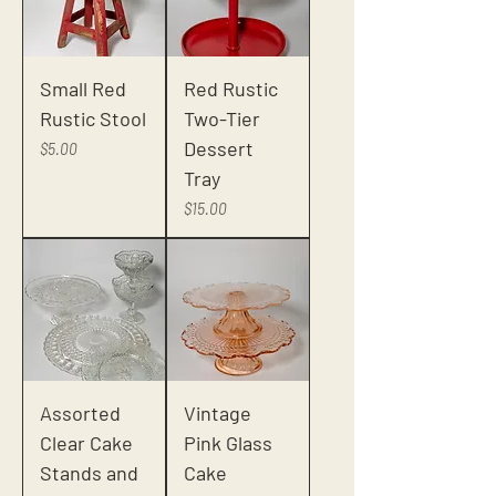
Small Red
Red Rustic
Rustic Stool
Two-Tier
Dessert
Price
$5.00
Tray
Price
$15.00
Assorted
Vintage
Clear Cake
Pink Glass
Stands and
Cake