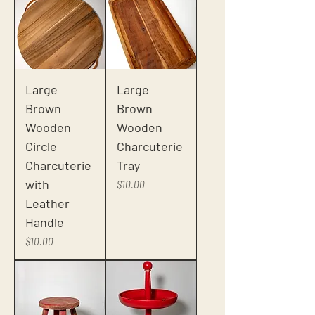
Large
Large
Brown
Brown
Wooden
Wooden
Circle
Charcuterie
Charcuterie
Tray
with
Price
$10.00
Leather
Handle
Price
$10.00