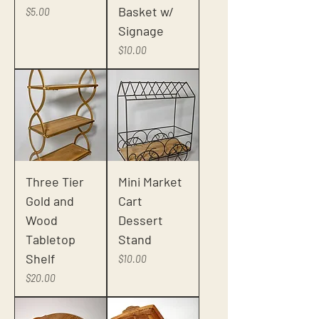
Basket w/
Price
$5.00
Signage
Price
$10.00
Three Tier
Mini Market
Gold and
Cart
Wood
Dessert
Tabletop
Stand
Shelf
Price
$10.00
Price
$20.00