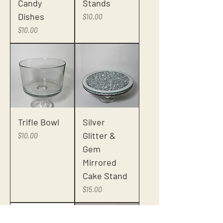
Candy
Stands
Dishes
Price
$10.00
Price
$10.00
Trifle Bowl
Silver
Glitter &
Price
$10.00
Gem
Mirrored
Cake Stand
Price
$15.00