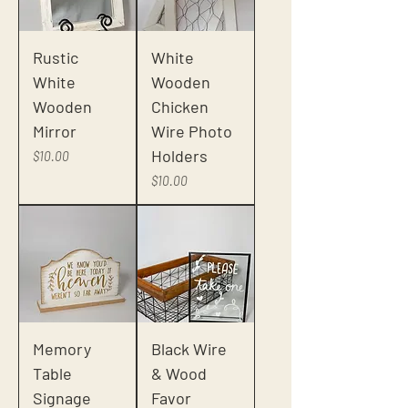
Rustic
White
White
Wooden
Wooden
Chicken
Mirror
Wire Photo
Holders
Price
$10.00
Price
$10.00
Memory
Black Wire
Table
& Wood
Signage
Favor