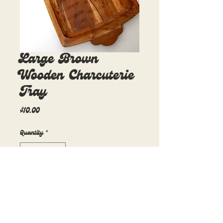
Large Brown
Wooden Charcuterie
Tray
Price
$10.00
Quantity
*
Add to Cart
17in x 9in
1 available