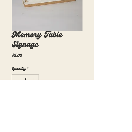
Memory Table
Signage
Price
$5.00
Quantity
*
Add to Cart
10in x 6.5in
1 available
$5 rental fee per day