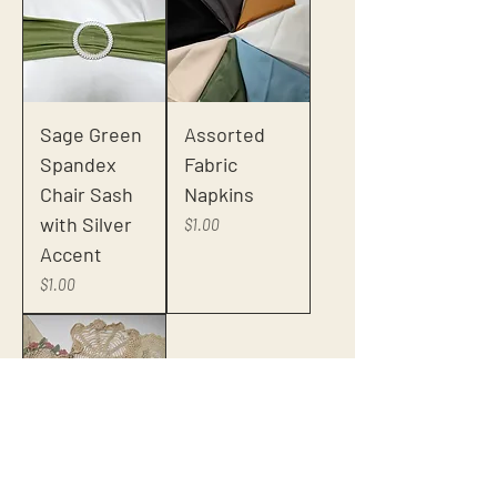
Sage Green
Assorted
Spandex
Fabric
Chair Sash
Napkins
with Silver
Price
$1.00
Accent
Price
$1.00
Assorted