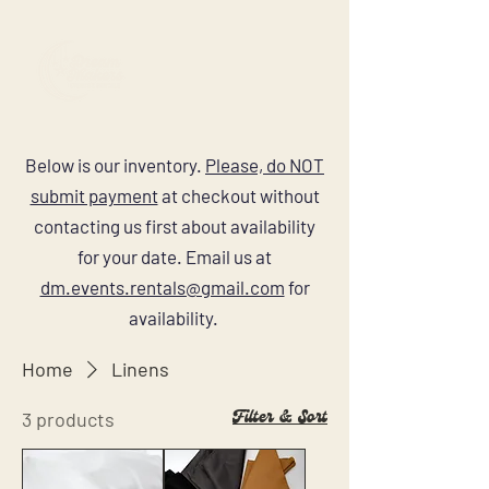
Below is our inventory.
Please, do NOT
submit payment
at checkout without
contacting us first about availability
for your date. Email us at
dm.events.rentals@gmail.com
for
availability.
Home
Linens
Filter & Sort
3 products