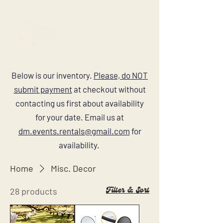
Below is our inventory.
Please, do NOT
submit payment
at checkout without
contacting us first about availability
for your date. Email us at
dm.events.rentals@gmail.com
for
availability.
Home
Misc. Decor
Filter & Sort
28 products