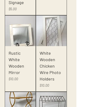
Signage
Price
$5.00
Rustic
White
White
Wooden
Wooden
Chicken
Mirror
Wire Photo
Holders
Price
$10.00
Price
$10.00