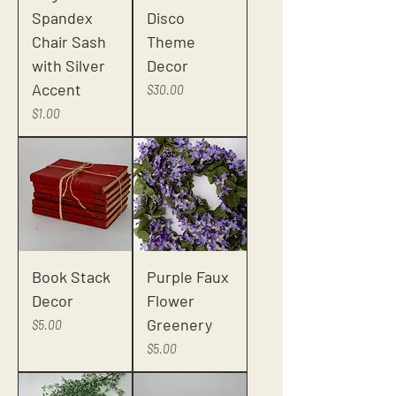
Spandex
Disco
Chair Sash
Theme
with Silver
Decor
Accent
Price
$30.00
Price
$1.00
Book Stack
Purple Faux
Decor
Flower
Greenery
Price
$5.00
Price
$5.00