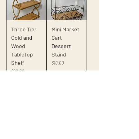
Three Tier
Mini Market
Gold and
Cart
Wood
Dessert
Tabletop
Stand
Shelf
Price
$10.00
Price
$20.00
Small Red
Assorted
Rustic Stool
Clear