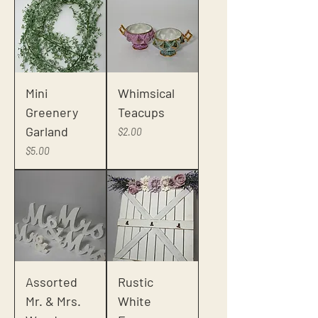
Mini
Whimsical
Greenery
Teacups
Garland
Price
$2.00
Price
$5.00
Assorted
Rustic
Mr. & Mrs.
White