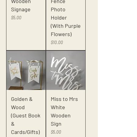
Wooden
Fence
Signage
Photo
Holder
Price
$5.00
(With Purple
Flowers)
Price
$10.00
Golden &
Miss to Mrs
Wood
White
(Guest Book
Wooden
&
Sign
Cards/Gifts)
Price
$5.00