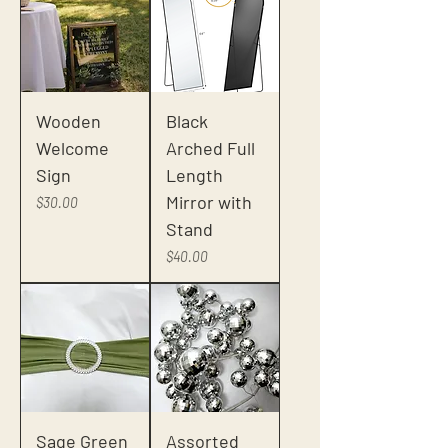
Wooden
Black
Welcome
Arched Full
Sign
Length
Mirror with
Price
$30.00
Stand
Price
$40.00
Sage Green
Assorted