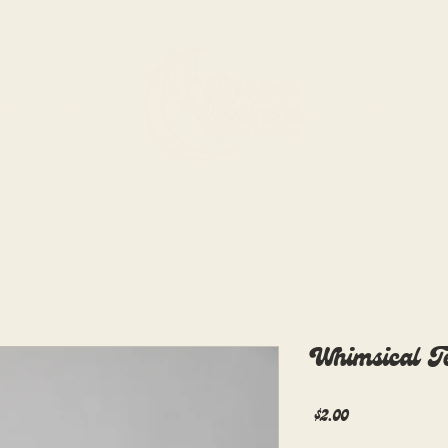
rdination
Rentals
Whimsical T
Price
$2.00