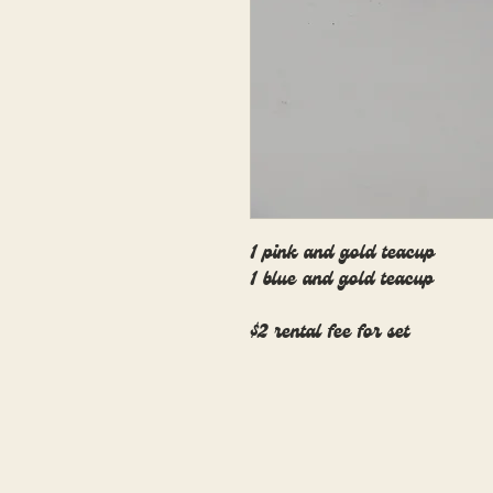
1 pink and gold teacup
1 blue and gold teacup
$2 rental fee for set