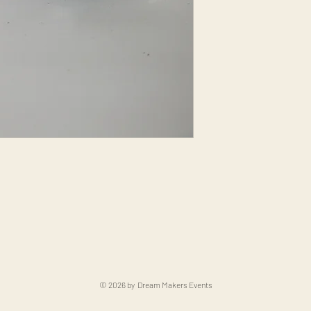
© 2026 by Dream Makers Events