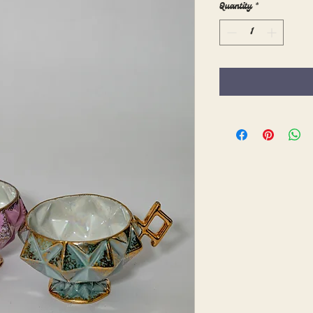
Quantity
*