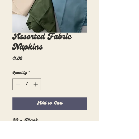
Assorted Fabric
Napkins
Price
$1.00
Quantity
*
Add to Cart
20 - Black
39 - Charcoal
25 - Caramel