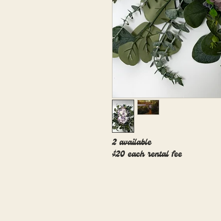
2 available
$20 each rental fee