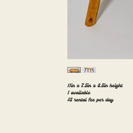
11in x 7.5in x 8.5in height
1 available
$5 rental fee per day