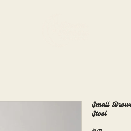
rdination
Rentals
Small Brow
Stool
Price