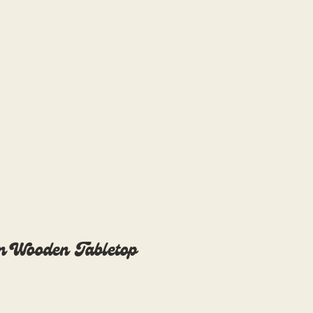
Blog
Overwhelmed?
n Wooden Tabletop