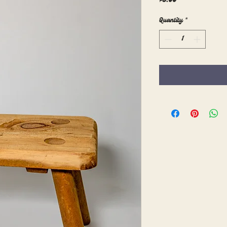
$5.00
Quantity
*