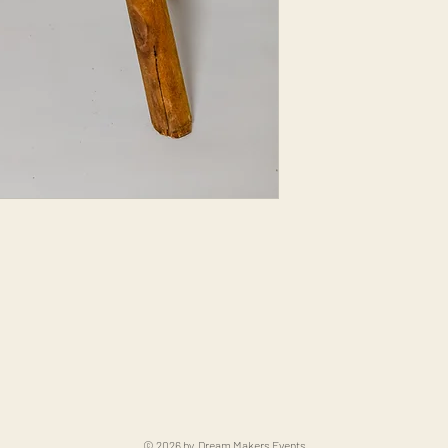
© 2026 by Dream Makers Events