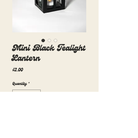
Mini Black Tealight
Lantern
Price
$2.00
Quantity
*
Add to Cart
3in x 3in x 5in