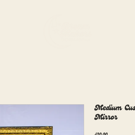
rdination
Rentals
Medium Cus
Mirror
Price