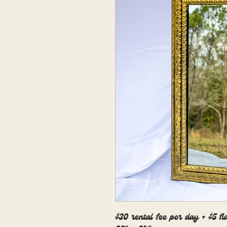
$30 rental fee per day + $5 fl