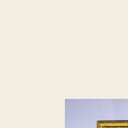
Home
About
Coo