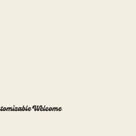
Blog
Overwhelmed?
tomizable Welcome