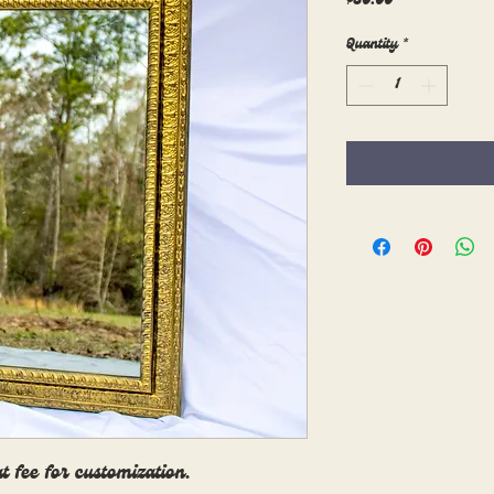
$30.00
Quantity
*
at fee for customization.