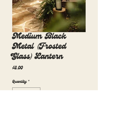
Medium Black
Metal (Frosted
Glass) Lantern
Price
$8.00
Quantity
*
Add to Cart
5.5in x 5.5in x 10in
10 available