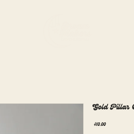
rdination
Rentals
Gold Pillar
Price
$10.00