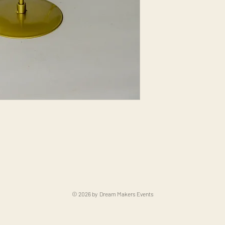
© 2026 by Dream Makers Events