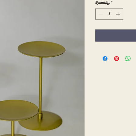
Quantity
*