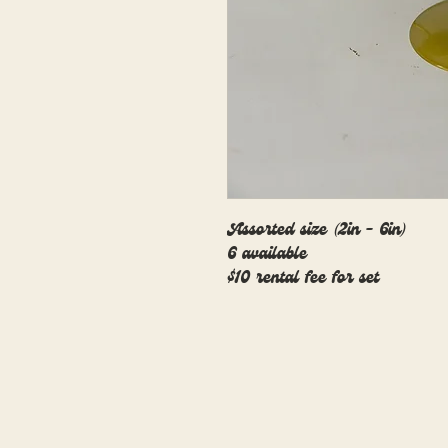
Assorted size (2in - 6in)
6 available
$10 rental fee for set