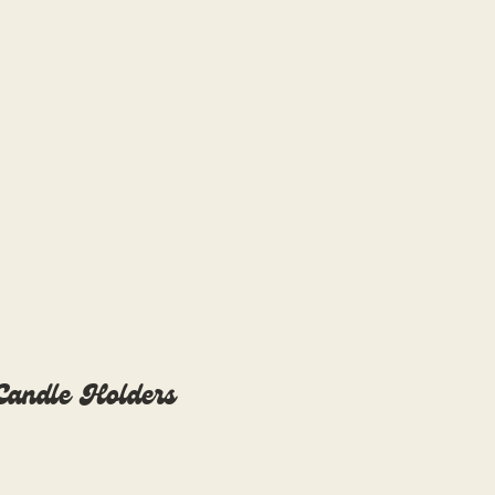
Blog
Overwhelmed?
 Candle Holders