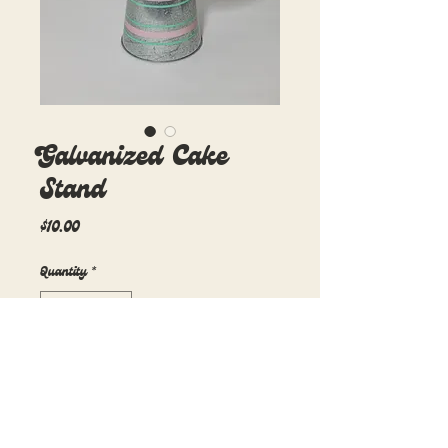
Galvanized Cake
Stand
Price
$10.00
Quantity
*
Add to Cart
7in diameter x 5.5in height